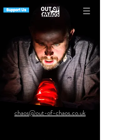
Support Us
chaos@out-of-chaos.co.uk