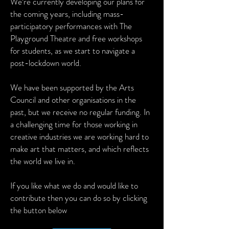
We’re currently developing our plans for
the coming years, including mass-
participatory performances with The
Playground Theatre and free workshops
for students, as we start to navigate a
post-lockdown world.
We have been supported by the Arts
Council and other organisations in the
past, but we receive no regular funding. In
a challenging time for those working in
creative industries we are working hard to
make art that matters, and which reflects
the world we live in.
If you like what we do and would like to
contribute then you can do so by clicking
the button below