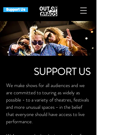
Support Us
SUPPORT US
We make shows for all audiences and we
are committed to touring as widely as
possible - to a variety of theatres, festivals
and more unusual spaces - in the belief
that everyone should have access to live
performance.