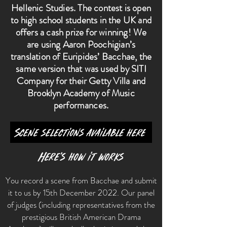
Hellenic Studies. The contest is open
to high school students in the UK and
offers a cash prize for winning! We
are using Aaron Poochigian’s
translation of Euripides’ Bacchae, the
same version that was used by SITI
Company for their Getty Villa and
Brooklyn Academy of Music
performances.
Scene selections available here
Here’s how it works
You record a scene from Bacchae and submit
it to us by 15th December 2022. Our panel
of judges (including representatives from the
prestigious British American Drama