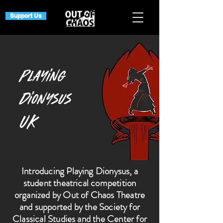
Support Us
Playing
Dionysus
UK
Introducing Playing Dionysus, a
student theatrical competition
organized by Out of Chaos Theatre
and supported by the Society for
Classical Studies and the Center for