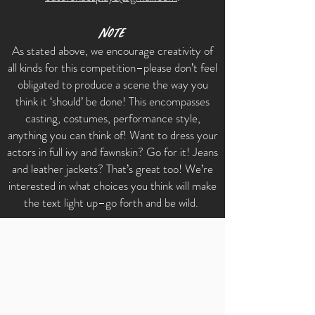
Note
As stated above, we encourage creativity of
all kinds for this competition–please don’t feel
obligated to produce a scene the way you
think it ‘should’ be done! This encompasses
casting, costumes, performance style,
anything you can think of! Want to dress your
actors in full ivy and fawnskin? Go for it! Jeans
and leather jackets? That’s great too! We’re
interested in what choices you think will make
the text light up–go forth and be wild.