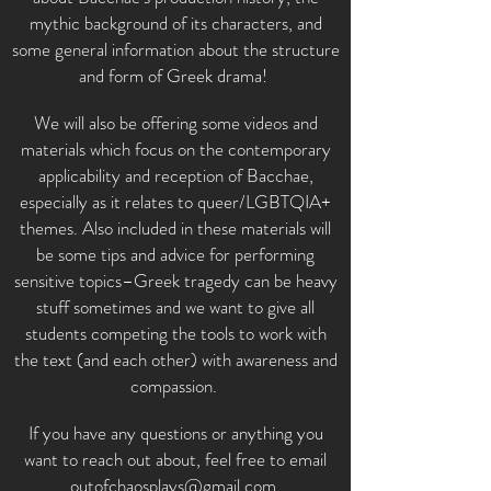
mythic background of its characters, and
some general information about the structure
and form of Greek drama!
We will also be offering some videos and
materials which focus on the contemporary
applicability and reception of Bacchae,
especially as it relates to queer/LGBTQIA+
themes. Also included in these materials will
be some tips and advice for performing
sensitive topics–Greek tragedy can be heavy
stuff sometimes and we want to give all
students competing the tools to work with
the text (and each other) with awareness and
compassion.
If you have any questions or anything you
want to reach out about, feel free to
email
outofchaosplays@gmail.com
.