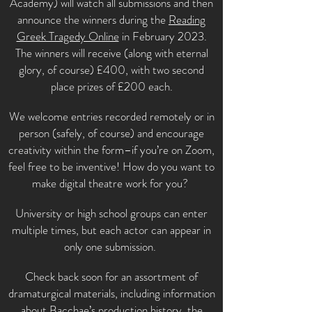
Academy) will watch all submissions and then
announce the winners during the
Reading
Greek Tragedy Online
in February 2023.
The winners will receive (along with eternal
glory, of course) £400, with two second
place prizes of £200 each.
We welcome entries recorded remotely or in
person (safely, of course) and encourage
creativity within the form–if you’re on Zoom,
feel free to be inventive! How do you want to
make digital theatre work for you?
University or high school groups can enter
multiple times, but each actor can appear in
only one submission.
Check back soon for an assortment of
dramaturgical materials, including information
about Bacchae’s production history, the